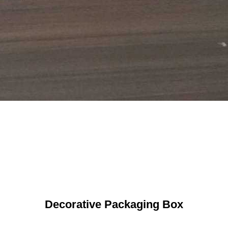
Decorative Packaging Box