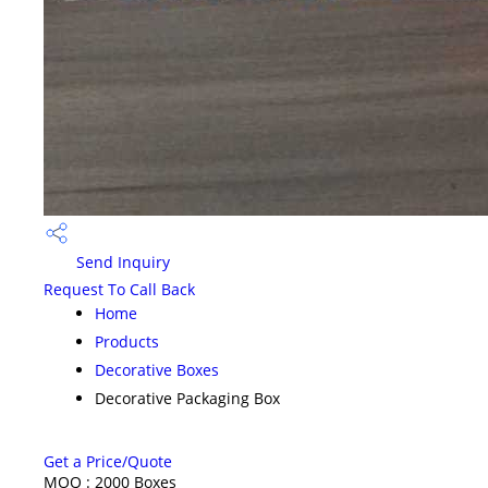
Send Inquiry
Request To Call Back
Home
Products
Decorative Boxes
Decorative Packaging Box
Get a Price/Quote
MOQ :
2000 Boxes