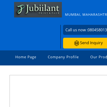
MUMBAI, MAHARASHTRA
Call us now :
08045801
Send Inquiry
Home Page
Company Profile
Our Prod