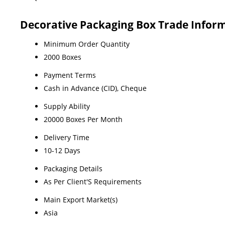
Decorative Packaging Box Trade Infor
Minimum Order Quantity
2000 Boxes
Payment Terms
Cash in Advance (CID), Cheque
Supply Ability
20000 Boxes Per Month
Delivery Time
10-12 Days
Packaging Details
As Per Client'S Requirements
Main Export Market(s)
Asia