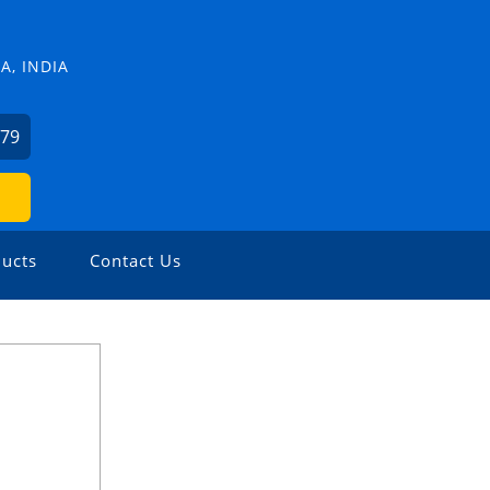
, INDIA
379
ucts
Contact Us