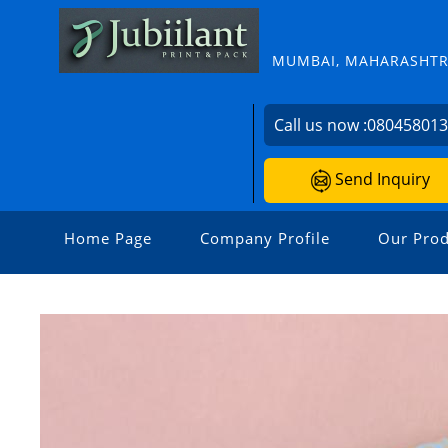
MUMBAI, MAHARASHTRA
Call us now :
08045801
Send Inquiry
Home Page
Company Profile
Our Prod