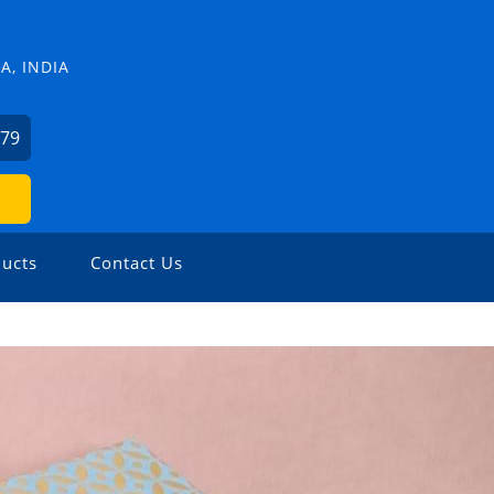
, INDIA
379
ucts
Contact Us